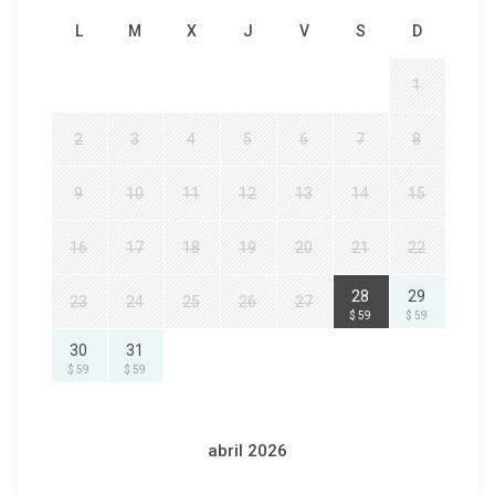
L
M
X
J
V
S
D
1
2
3
4
5
6
7
8
9
10
11
12
13
14
15
16
17
18
19
20
21
22
28
29
23
24
25
26
27
$ 59
$ 59
30
31
$ 59
$ 59
abril 2026