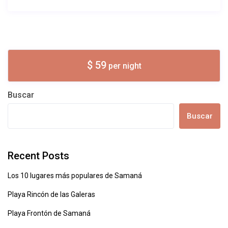
$ 59
per night
Buscar
Buscar
Recent Posts
Los 10 lugares más populares de Samaná
Playa Rincón de las Galeras
Playa Frontón de Samaná