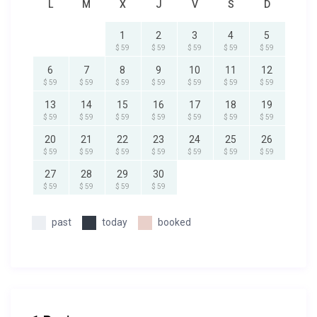
L
M
X
J
V
S
D
1
2
3
4
5
$ 59
$ 59
$ 59
$ 59
$ 59
6
7
8
9
10
11
12
$ 59
$ 59
$ 59
$ 59
$ 59
$ 59
$ 59
13
14
15
16
17
18
19
$ 59
$ 59
$ 59
$ 59
$ 59
$ 59
$ 59
20
21
22
23
24
25
26
$ 59
$ 59
$ 59
$ 59
$ 59
$ 59
$ 59
27
28
29
30
$ 59
$ 59
$ 59
$ 59
past
today
booked