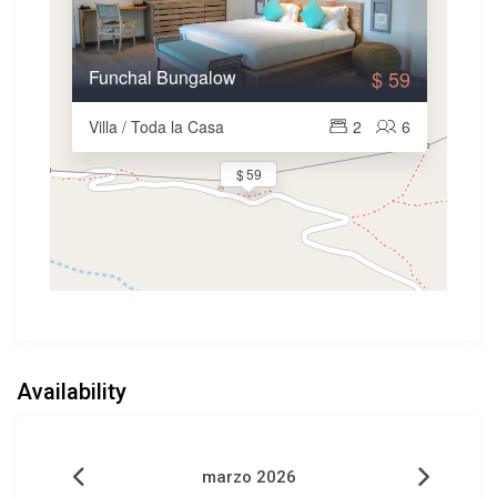
Funchal Bungalow
$ 59
Villa / Toda la Casa
2
6
$ 59
Availability
marzo 2026