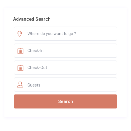
Advanced Search
Guests