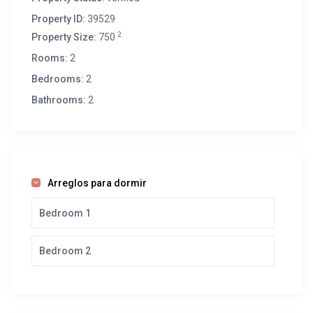
Property ID:
39529
2
Property Size:
750
Rooms:
2
Bedrooms:
2
Bathrooms:
2
Arreglos para dormir
Bedroom 1
Bedroom 2