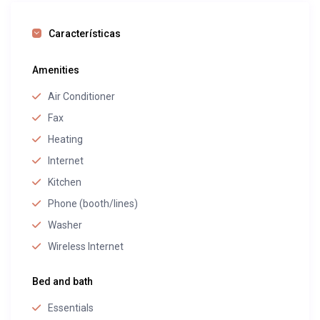
Características
Amenities
Air Conditioner
Fax
Heating
Internet
Kitchen
Phone (booth/lines)
Washer
Wireless Internet
Bed and bath
Essentials