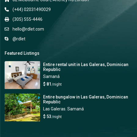
(+44) 02031490029
(305) 555-4446
hello@rdlet.com
@rdlet
Featured Listings
Entire rental unit in Las Galeras, Dominican
Republic
Samaná
$ 81
/night
Entire bungalow in Las Galeras, Dominican
Republic
Las Galeras
,
Samaná
$ 53
/night