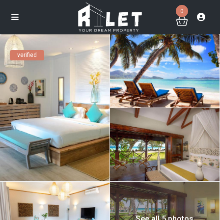
0
verified
See all 5 photos