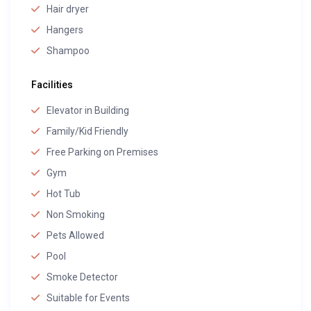
Hair dryer
Hangers
Shampoo
Facilities
Elevator in Building
Family/Kid Friendly
Free Parking on Premises
Gym
Hot Tub
Non Smoking
Pets Allowed
Pool
Smoke Detector
Suitable for Events