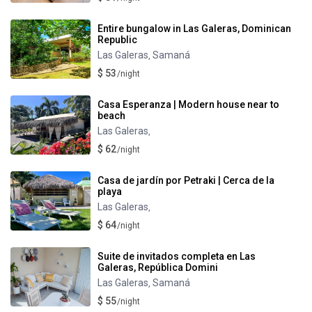
Entire bungalow in Las Galeras, Dominican
Republic
Las Galeras
Samaná
,
$ 53
/night
Casa Esperanza | Modern house near to
beach
Las Galeras
,
$ 62
/night
Casa de jardín por Petraki | Cerca de la
playa
Las Galeras
,
$ 64
/night
Suite de invitados completa en Las
Galeras, República Domini
Las Galeras
Samaná
,
$ 55
/night