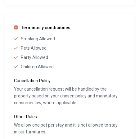
Términos y condiciones
Smoking Allowed
Pets Allowed
Party Allowed
Children Allowed
Cancellation Policy
Your cancellation request will be handled by the
property based on your chosen policy and mandatory
consumer law, where applicable.
Other Rules
We allow one pet per stay and it is not allowed to stay
in our furnitures.