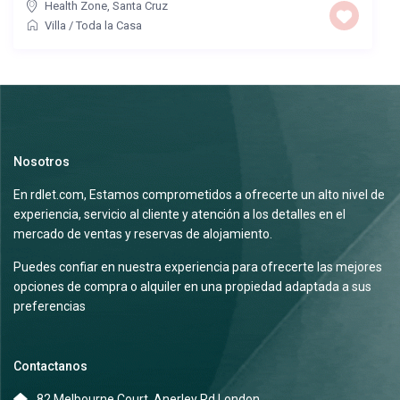
Health Zone
,
Santa Cruz
Villa
/
Toda la Casa
Nosotros
En rdlet.com, Estamos comprometidos a ofrecerte un alto nivel de
experiencia, servicio al cliente y atención a los detalles en el
mercado de ventas y reservas de alojamiento.
Puedes confiar en nuestra experiencia para ofrecerte las mejores
opciones de compra o alquiler en una propiedad adaptada a sus
preferencias
Contactanos
82 Melbourne Court, Anerley Rd London