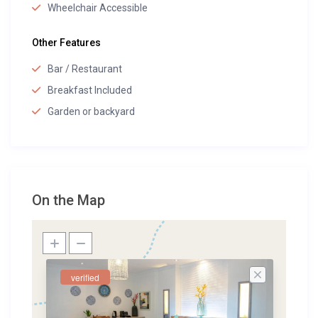
Wheelchair Accessible
Other Features
Bar / Restaurant
Breakfast Included
Garden or backyard
On the Map
verified