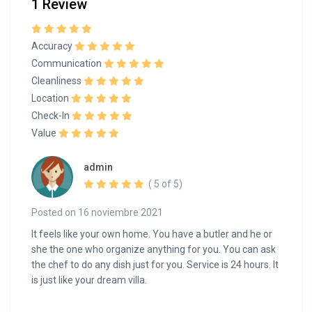
1 Review
Accuracy
Communication
Cleanliness
Location
Check-In
Value
admin
( 5 of 5)
Posted on 16 noviembre 2021
It feels like your own home. You have a butler and he or
she the one who organize anything for you. You can ask
the chef to do any dish just for you. Service is 24 hours. It
is just like your dream villa.