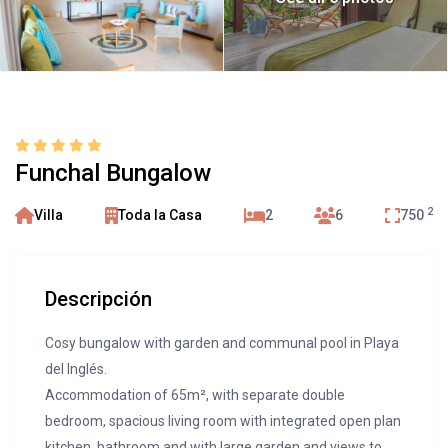
Funchal Bungalow
2
Villa
Toda la Casa
2
6
750
Descripción
Cosy bungalow with garden and communal pool in Playa
del Inglés.
Accommodation of 65m², with separate double
bedroom, spacious living room with integrated open plan
kitchen, bathroom and with large garden and views to