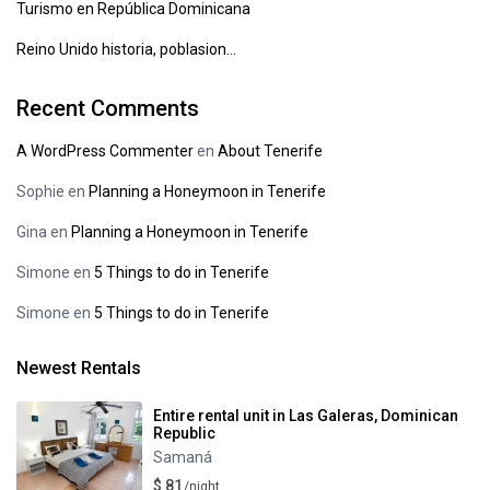
Turismo en República Dominicana
Reino Unido historia, poblasion…
Recent Comments
A WordPress Commenter
en
About Tenerife
Sophie
en
Planning a Honeymoon in Tenerife
Gina
en
Planning a Honeymoon in Tenerife
Simone
en
5 Things to do in Tenerife
Simone
en
5 Things to do in Tenerife
Newest Rentals
Entire rental unit in Las Galeras, Dominican
Republic
Samaná
$ 81
/night