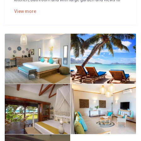
the pool.
View more
The open plan kitchen is connected to the living room
with all quality appliances such as ceramic hob, fridge,
microwave, freezer, washing machine, crockery/cutlery,
kitchen utensils, coffee machine, toaster, kettle and
juicer.
It has a large garden with furniture and sunbeds ideal for
eating, sunbathing and relaxing.
In the centre of Playa del Inglés and close to all the
services offered by this beautiful tourist area such as
restaurants, cafes, supermarkets and all kinds of leisure
facilities for an ideal holiday.
It has everything you need to spend an ideal holiday as if
you were at home, such as iron, unlimited Internet
access (wifi), hairdryer, and 1 Smart Tv.