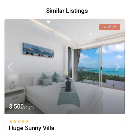
Similar Listings
verified
$ 500
/night
Huge Sunny Villa