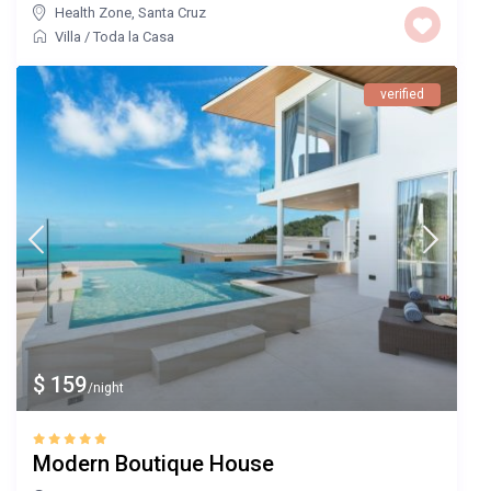
Health Zone
,
Santa Cruz
Villa
/
Toda la Casa
verified
$ 159
/night
Modern Boutique House