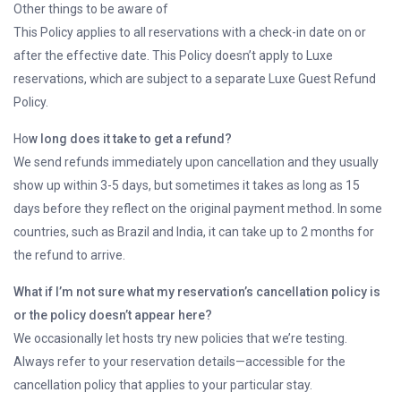
Other things to be aware of
This Policy applies to all reservations with a check-in date on or
after the effective date. This Policy doesn’t apply to Luxe
reservations, which are subject to a separate Luxe Guest Refund
Policy.
Ho
w long does it take to get a refund?
We send refunds immediately upon cancellation and they usually
show up within 3-5 days, but sometimes it takes as long as 15
days before they reflect on the original payment method. In some
countries, such as Brazil and India, it can take up to 2 months for
the refund to arrive.
What if I’m not sure what my reservation’s cancellation policy is
or the policy doesn’t appear here?
We occasionally let hosts try new policies that we’re testing.
Always refer to your reservation details—accessible for the
cancellation policy that applies to your particular stay.