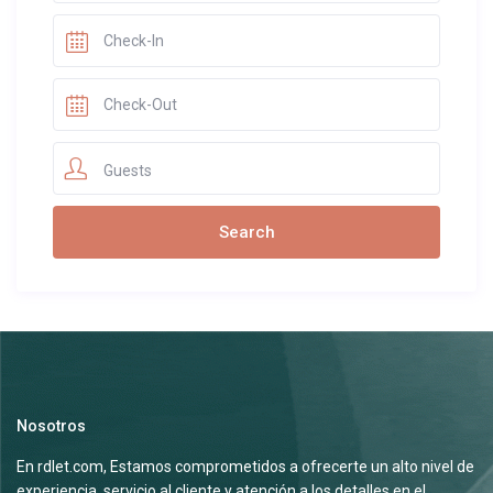
Guests
Nosotros
En rdlet.com, Estamos comprometidos a ofrecerte un alto nivel de
experiencia, servicio al cliente y atención a los detalles en el