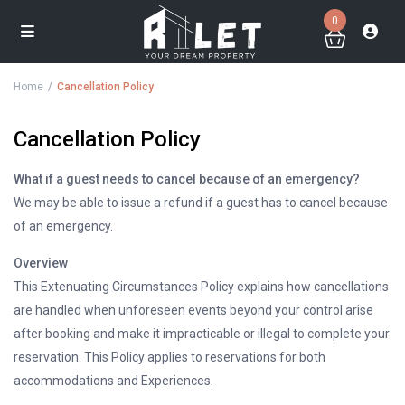
0
Home
Cancellation Policy
Cancellation Policy
What if a guest needs to cancel because of an emergency?
We may be able to issue a refund if a guest has to cancel because
of an emergency.
Overview
This Extenuating Circumstances Policy explains how cancellations
are handled when unforeseen events beyond your control arise
after booking and make it impracticable or illegal to complete your
reservation. This Policy applies to reservations for both
accommodations and Experiences.