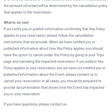
the amount refunded will be determined by the cancellation policy
that applies to the reservation.
What to do next
If we notify you or publish information confirming that this Policy
applies to your reservation, please follow the cancellation
instructions that we provide. When we have notified you or
published information about how this Policy applies, you should
have the option to cancel under this Policy by going to your Trips
page and canceling the impacted reservation. If you believe this
Policy applies to your reservation, but we have not notified you or
published information about the Event, please contact us to
cancel your reservation. In all cases, you should be prepared to
provide documentation that shows how the Event has impacted
you or your reservation.
If you have questions, please contact us.