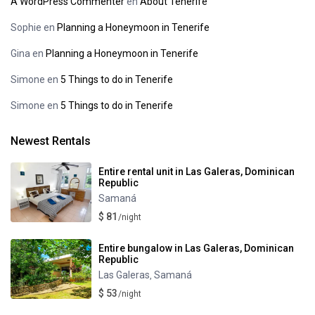
A WordPress Commenter
en
About Tenerife
Sophie
en
Planning a Honeymoon in Tenerife
Gina
en
Planning a Honeymoon in Tenerife
Simone
en
5 Things to do in Tenerife
Simone
en
5 Things to do in Tenerife
Newest Rentals
Entire rental unit in Las Galeras, Dominican
Republic
Samaná
$ 81
/night
Entire bungalow in Las Galeras, Dominican
Republic
Las Galeras
Samaná
,
$ 53
/night