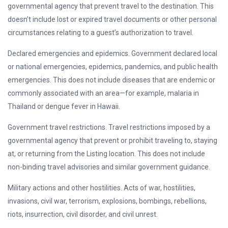
governmental agency that prevent travel to the destination. This
doesn’t include lost or expired travel documents or other personal
circumstances relating to a guest’s authorization to travel.
Declared emergencies and epidemics. Government declared local
or national emergencies, epidemics, pandemics, and public health
emergencies. This does not include diseases that are endemic or
commonly associated with an area—for example, malaria in
Thailand or dengue fever in Hawaii.
Government travel restrictions. Travel restrictions imposed by a
governmental agency that prevent or prohibit traveling to, staying
at, or returning from the Listing location. This does not include
non-binding travel advisories and similar government guidance.
Military actions and other hostilities. Acts of war, hostilities,
invasions, civil war, terrorism, explosions, bombings, rebellions,
riots, insurrection, civil disorder, and civil unrest.