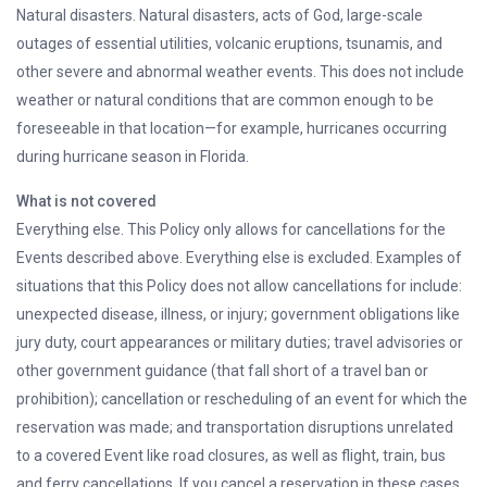
Natural disasters. Natural disasters, acts of God, large-scale
outages of essential utilities, volcanic eruptions, tsunamis, and
other severe and abnormal weather events. This does not include
weather or natural conditions that are common enough to be
foreseeable in that location—for example, hurricanes occurring
during hurricane season in Florida.
What is not covered
Everything else. This Policy only allows for cancellations for the
Events described above. Everything else is excluded. Examples of
situations that this Policy does not allow cancellations for include:
unexpected disease, illness, or injury; government obligations like
jury duty, court appearances or military duties; travel advisories or
other government guidance (that fall short of a travel ban or
prohibition); cancellation or rescheduling of an event for which the
reservation was made; and transportation disruptions unrelated
to a covered Event like road closures, as well as flight, train, bus
and ferry cancellations. If you cancel a reservation in these cases,