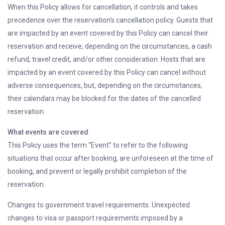
When this Policy allows for cancellation, it controls and takes
precedence over the reservation’s cancellation policy. Guests that
are impacted by an event covered by this Policy can cancel their
reservation and receive, depending on the circumstances, a cash
refund, travel credit, and/or other consideration. Hosts that are
impacted by an event covered by this Policy can cancel without
adverse consequences, but, depending on the circumstances,
their calendars may be blocked for the dates of the cancelled
reservation.
What events are covered
This Policy uses the term “Event” to refer to the following
situations that occur after booking, are unforeseen at the time of
booking, and prevent or legally prohibit completion of the
reservation.
Changes to government travel requirements. Unexpected
changes to visa or passport requirements imposed by a