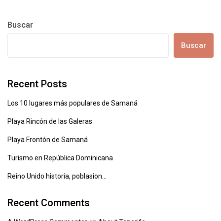
Buscar
Buscar
Recent Posts
Los 10 lugares más populares de Samaná
Playa Rincón de las Galeras
Playa Frontón de Samaná
Turismo en República Dominicana
Reino Unido historia, poblasion…
Recent Comments