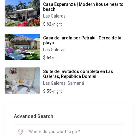
Casa Esperanza | Modern house near to
beach
Las Galeras
,
$ 62
/night
Casa de jardín por Petraki | Cerca de la
playa
Las Galeras
,
$ 64
/night
Suite de invitados completa en Las
Galeras, República Domini
Las Galeras
Samaná
,
$ 55
/night
Advanced Search