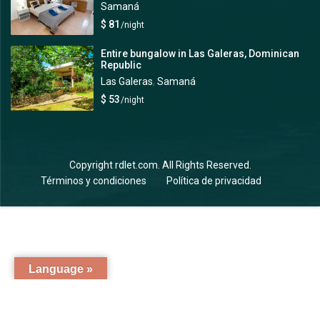
Samaná
$ 81
/night
Entire bungalow in Las Galeras, Dominican
Republic
Las Galeras
,
Samaná
$ 53
/night
Copyright rdlet.com. All Rights Reserved.
Términos y condiciones
Política de privacidad
Language »