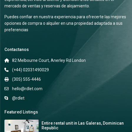
mercado de ventas y reservas de alojamiento.
Puedes confiar en nuestra experiencia para ofrecerte las mejores
opciones de compra o alquiler en una propiedad adaptada a sus
preferencias
Contactanos
82 Melbourne Court, Anerley Rd London
(+44) 02031490029
(305) 555-4446
hello@rdlet.com
@rdlet
Featured Listings
Entire rental unit in Las Galeras, Dominican
Republic