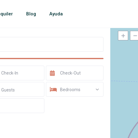
quiler
Blog
Ayuda
Bedrooms
Guests