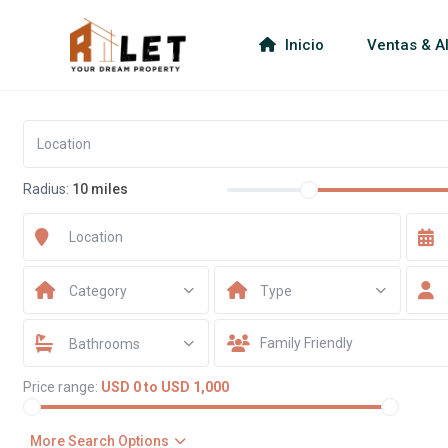
Inicio
Ventas & Al
Radius:
10 miles
Category
Type
Bathrooms
Price range:
USD 0 to USD 1,000
More Search Options