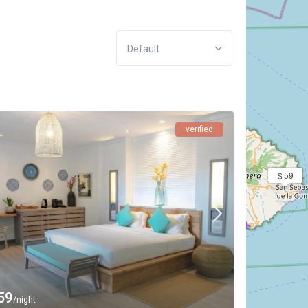
Default
verified
$ 59
59
/night