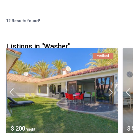
12 Results found!
Listings in "Washer"
verified
$ 200
$ 
/night