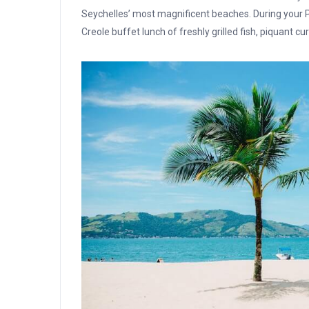
Seychelles’ most magnificent beaches. During your Pr
Creole buffet lunch of freshly grilled fish, piquant c