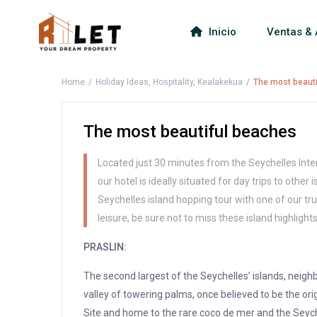
Inicio
Ventas & 
Home
Holiday Ideas
,
Hospitality
,
Kealakekua
The most beaut
The most beautiful beaches
Located just 30 minutes from the Seychelles Inter
our hotel is ideally situated for day trips to other
Seychelles island hopping tour with one of our tru
leisure, be sure not to miss these island highlights
PRASLIN:
The second largest of the Seychelles’ islands, neighb
valley of towering palms, once believed to be the ori
Site and home to the rare coco de mer and the Seyche