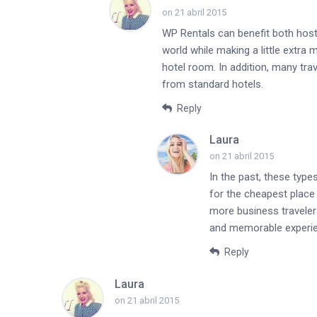
on 21 abril 2015
WP Rentals can benefit both host
world while making a little extra 
hotel room. In addition, many tr
from standard hotels.
Reply
Laura
on 21 abril 2015
In the past, these type
for the cheapest place 
more business traveler
and memorable experi
Reply
Laura
on 21 abril 2015