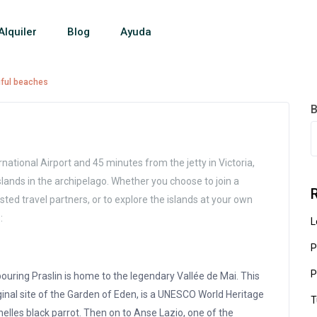
Alquiler
Blog
Ayuda
iful beaches
B
national Airport and 45 minutes from the jetty in Victoria,
 islands in the archipelago. Whether you choose to join a
sted travel partners, or to explore the islands at your own
:
L
P
P
ouring Praslin is home to the legendary Vallée de Mai. This
ginal site of the Garden of Eden, is a UNESCO World Heritage
T
lles black parrot. Then on to Anse Lazio, one of the