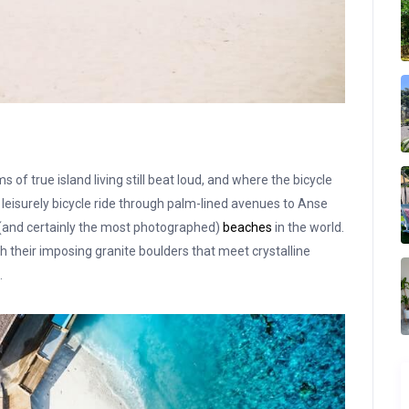
f true island living still beat loud, and where the bicycle
leisurely bicycle ride through palm-lined avenues to Anse
 (and certainly the most photographed)
beaches
in the world.
th their imposing granite boulders that meet crystalline
.