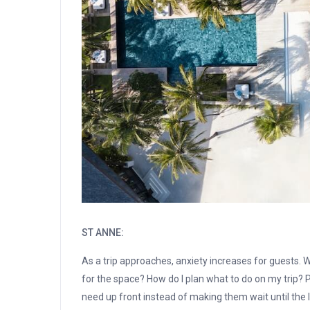
ST ANNE:
As a trip approaches, anxiety increases for guests. W
for the space? How do I plan what to do on my trip? Pu
need up front instead of making them wait until the l