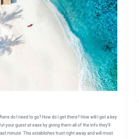
here do I need to go? How do I get there? How will I get a key
t your guest at ease by giving them all of the info they’ll
ast minute. This establishes trust right away and will most