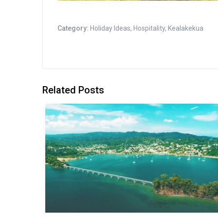
Category:
Holiday Ideas
,
Hospitality
,
Kealakekua
Related Posts