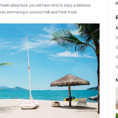
R
aslin adventure, you will have time to enjoy a delicious
urries simmering in coconut milk and fresh fruits.
A
S
G
S
S
N