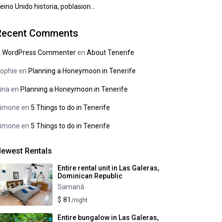
eino Unido historia, poblasion…
Recent Comments
 WordPress Commenter
en
About Tenerife
ophie
en
Planning a Honeymoon in Tenerife
ina
en
Planning a Honeymoon in Tenerife
imone
en
5 Things to do in Tenerife
imone
en
5 Things to do in Tenerife
ewest Rentals
Entire rental unit in Las Galeras,
Dominican Republic
Samaná
$ 81
/night
Entire bungalow in Las Galeras,