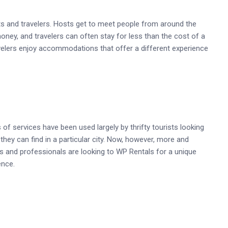
s and travelers. Hosts get to meet people from around the
money, and travelers can often stay for less than the cost of a
avelers enjoy accommodations that offer a different experience
s of services have been used largely by thrifty tourists looking
they can find in a particular city. Now, however, more and
s and professionals are looking to WP Rentals for a unique
ence.