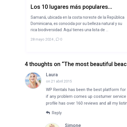
Los 10 lugares más populares...
Samaná, ubicada en la costa noreste de la República
Dominicana, es conocida por su belleza natural y su
rica biodiversidad. Aquí tienes una lista de ...
28 mayo 2024
,
0
4 thoughts on “
The most beautiful bea
Laura
on 21 abril 2015
WP Rentals has been the best platform for 
if any problem comes up costumer service is
profile has over 160 reviews and all my lis
Reply
Simone