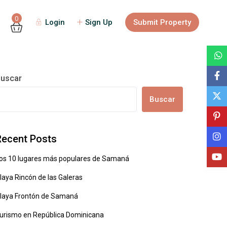
0
Login
Sign Up
Submit Property
uscar
Buscar
Recent Posts
os 10 lugares más populares de Samaná
laya Rincón de las Galeras
laya Frontón de Samaná
urismo en República Dominicana