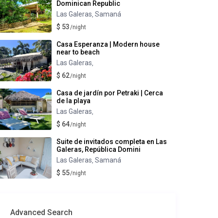
Dominican Republic
Las Galeras
Samaná
,
$ 53
/night
Casa Esperanza | Modern house
near to beach
Las Galeras
,
$ 62
/night
Casa de jardín por Petraki | Cerca
de la playa
Las Galeras
,
$ 64
/night
Suite de invitados completa en Las
Galeras, República Domini
Las Galeras
Samaná
,
$ 55
/night
Advanced Search