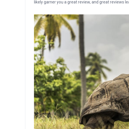
likely garner you a great review, and great reviews l