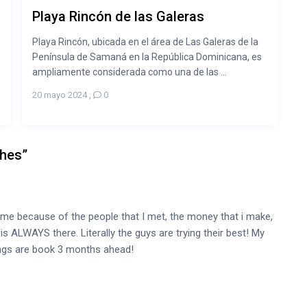
Playa Rincón de las Galeras
Playa Rincón, ubicada en el área de Las Galeras de la
Península de Samaná en la República Dominicana, es
ampliamente considerada como una de las ...
20 mayo 2024
,
0
ches
”
me because of the people that I met, the money that i make,
 ALWAYS there. Literally the guys are trying their best! My
tings are book 3 months ahead!