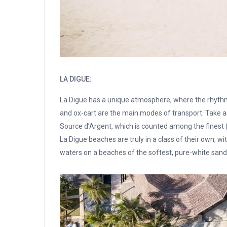
LA DIGUE:
La Digue has a unique atmosphere, where the rhythms o
and ox-cart are the main modes of transport. Take a 
Source d’Argent, which is counted among the finest
La Digue beaches are truly in a class of their own, wi
waters on a beaches of the softest, pure-white sand