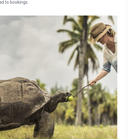
ead to bookings.