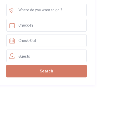
Guests